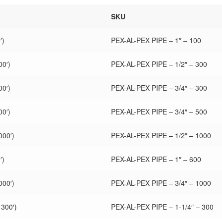
SKU
′)
PEX-AL-PEX PIPE – 1″ – 100
00′)
PEX-AL-PEX PIPE – 1/2″ – 300
00′)
PEX-AL-PEX PIPE – 3/4″ – 300
00′)
PEX-AL-PEX PIPE – 3/4″ – 500
000′)
PEX-AL-PEX PIPE – 1/2″ – 1000
′)
PEX-AL-PEX PIPE – 1″ – 600
000′)
PEX-AL-PEX PIPE – 3/4″ – 1000
 300′)
PEX-AL-PEX PIPE – 1-1/4″ – 300