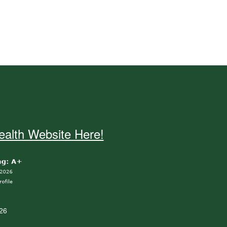
alth Website Here!
26