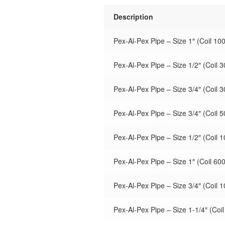
Description
Pex-Al-Pex Pipe – Size 1″ (Coil 100
Pex-Al-Pex Pipe – Size 1/2″ (Coil 3
Pex-Al-Pex Pipe – Size 3/4″ (Coil 3
Pex-Al-Pex Pipe – Size 3/4″ (Coil 5
Pex-Al-Pex Pipe – Size 1/2″ (Coil 1
Pex-Al-Pex Pipe – Size 1″ (Coil 600
Pex-Al-Pex Pipe – Size 3/4″ (Coil 1
Pex-Al-Pex Pipe – Size 1-1/4″ (Coil