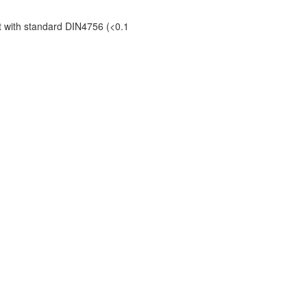
t with standard DIN4756 (<0.1