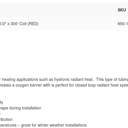
SKU
/2″ x 300′ Coil (RED)
850-
 heating applications such as hydronic radiant heat. This type of tub
ates a oxygen barrier with is perfect for closed loop radiant heat sys
ty
hape during installation
n
ibution
emperatures – great for winter weather installations