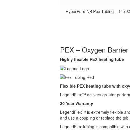
HyperPure NB Pex Tubing – 1″ x 30
PEX – Oxygen Barrier
Highly flexible PEX heating tube
Flexible PEX heating tube with oxyg
LegendFlex™ delivers greater performa
30 Year Warranty
LegendFlex™ is extremely flexible and v
and use a coupling or replace the tubi
LegendFlex tubing is compatible with