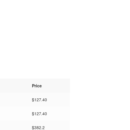
Price
$
127.40
$
127.40
$382.2