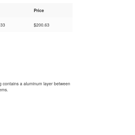
Price
133
$
200.63
ing contains a aluminum layer between
tems.