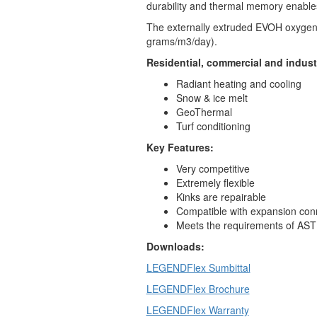
durability and thermal memory enables
The externally extruded EVOH oxygen 
grams/m3/day).
Residential, commercial and industr
Radiant heating and cooling
Snow & ice melt
GeoThermal
Turf conditioning
Key Features:
Very competitive
Extremely flexible
Kinks are repairable
Compatible with expansion c
Meets the requirements of AS
Downloads:
LEGENDFlex Sumbittal
LEGENDFlex Brochure
LEGENDFlex Warranty