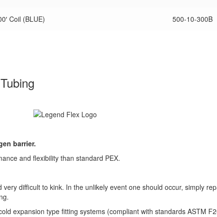
0′ Coil (BLUE)
500-10-300B
 Tubing
en barrier.
nce and flexibility than standard PEX.
ery difficult to kink. In the unlikely event one should occur, simply rep
ng.
 cold expansion type fitting systems (compliant with standards ASTM F