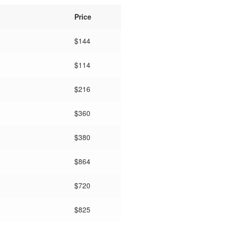
Price
$
144
$114
$216
$360
$380
$
864
$720
$825