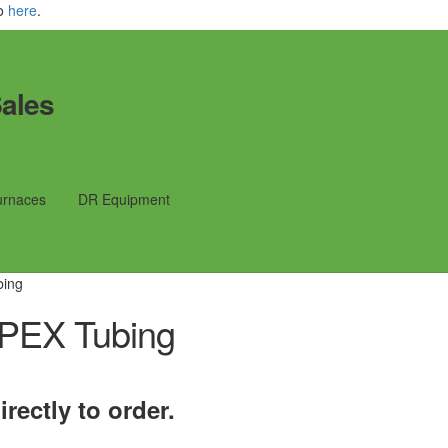
fo
here
.
ales
urnaces
DR Equipment
bing
PEX Tubing
rectly to order.