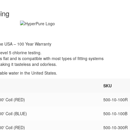
ing
the USA – 100 Year Warranty
vel 5 chlorine testing.
s flat and is compatible with most types of fitting systems
king it tasteless and odorless.
ble water in the United States.
SKU
0′ Coil (RED)
500-10-100R
0′ Coil (BLUE)
500-10-100B
0′ Coil (RED)
500-10-300R