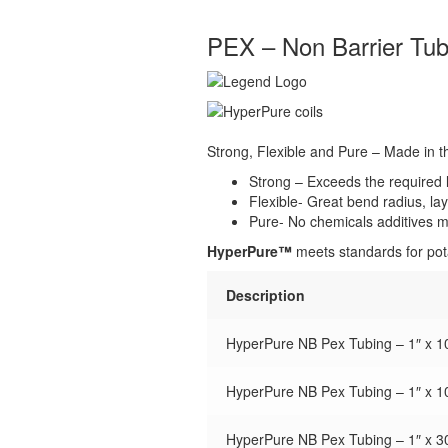
PEX – Non Barrier Tub
Strong, Flexible and Pure – Made in 
Strong – Exceeds the required le
Flexible- Great bend radius, lay
Pure- No chemicals additives ma
HyperPure™
meets standards for pota
Description
HyperPure NB Pex Tubing – 1″ x 10
HyperPure NB Pex Tubing – 1″ x 10
HyperPure NB Pex Tubing – 1″ x 30