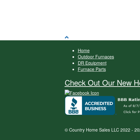
Home
Outdoor Furnaces
DR Equipment
Furnace Parts
Check Out Our New He
© Country Home Sales LLC 2022 - 20