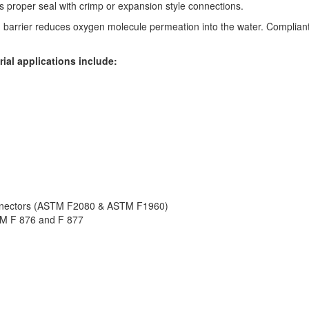
 proper seal with crimp or expansion style connections.
barrier reduces oxygen molecule permeation into the water. Complian
ial applications include:
onnectors (ASTM F2080 & ASTM F1960)
TM F 876 and F 877