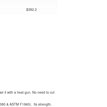
$382.2
air it with a heat gun. No need to cut
2080 & ASTM F1960). Its strength,