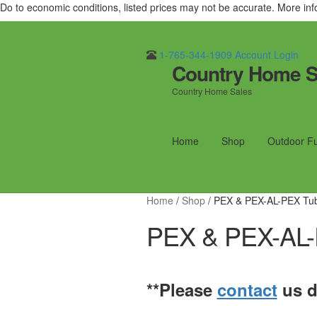
Do to economic conditions, listed prices may not be accurate. More in
1-765-344-1909
Account Login
Country Home S
Skip
Skip
to
to
Country Home Sales
navigation
content
Home
Shop
Outdoor F
Home
/
Shop
/
PEX & PEX-AL-PEX Tu
PEX & PEX-AL-
**Please
contact
us di