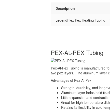
Description
LegendFlex Pex Heating Tubing – 1
PEX-AL-PEX Tubing
Pex-Al-Pex Tubing is manufactured for
two pex layers. The aluminum layer cre
Advantages of Pex-Al-Pex
Strength, durability, and longevi
Aluminum layer helps hold its s
Little expansion and contractio
Great for high temperature distr
Retains its flexibility in cold t