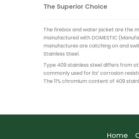
The Superior Choice
The firebox and water jacket are the ma
manufactured with DOMESTIC (Manufactu
manufactures are catching on and swit
Stainless Steel.
Type 409 stainless steel differs from o
commonly used for its’ corrosion resist
The 11% chromium content of 409 stainl
Home