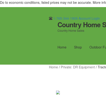
Do to economic conditions, listed prices may not be accurate. More in
1-765-344-1909
Account Login
Country Home S
Skip
Skip
to
to
Country Home Sales
navigation
content
Home
Shop
Outdoor F
Home
/
Private: DR Equipment
/
Tract