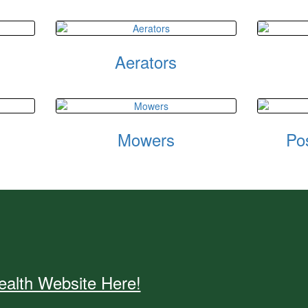
Aerators
Mowers
Po
alth Website Here!