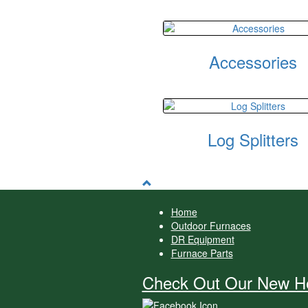
Accessories
Log Splitters
Home
Outdoor Furnaces
DR Equipment
Furnace Parts
Check Out Our New He