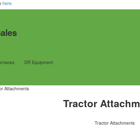
fo
here
.
ales
urnaces
DR Equipment
or Attachments
Tractor Attach