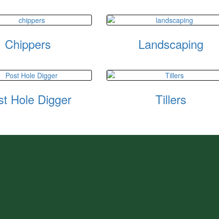
Chippers
Landscaping
st Hole Digger
Tillers