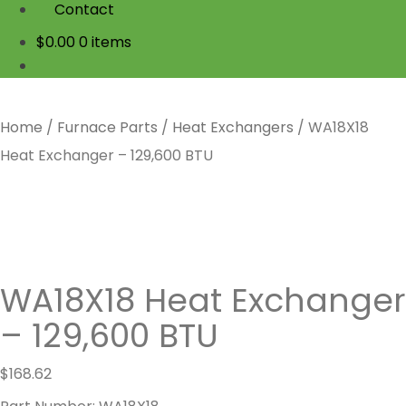
Contact
$
0.00
0 items
Home
/
Furnace Parts
/
Heat Exchangers
/
WA18X18
Heat Exchanger – 129,600 BTU
WA18X18 Heat Exchanger
– 129,600 BTU
$
168.62