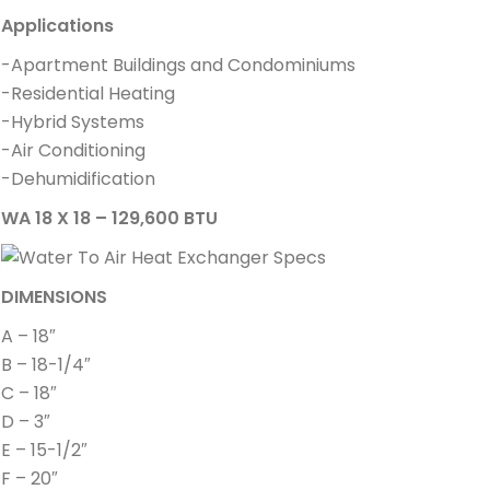
Applications
-Apartment Buildings and Condominiums
-Residential Heating
-Hybrid Systems
-Air Conditioning
-Dehumidification
WA 18 X 18 – 129,600 BTU
DIMENSIONS
A – 18″
B – 18-1/4″
C – 18″
D – 3″
E – 15-1/2″
F – 20″