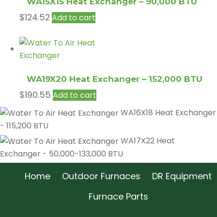
WA15X15 Heat Exchanger – 90,000 BTU
$
124.52
Add to cart
WA19X20 Heat Exchanger – 152,000 BTU
$
190.55
Add to cart
WA16X18 Heat Exchanger
- 115,200 BTU
WA17X22 Heat
Exchanger - 50,000-133,000 BTU
Home
Outdoor Furnaces
DR Equipment
Furnace Parts