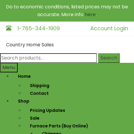
Do to economic conditions, listed prices may not be
accurate. More info
here
.
1-765-344-1909
Account Login
Skip
Skip
Country Home Sales
to
to
navigation
content
Search
Search
for:
Menu
Home
Shipping
Contact
Shop
Pricing Updates
Sale
Furnace Parts (Buy Online)
Chimney