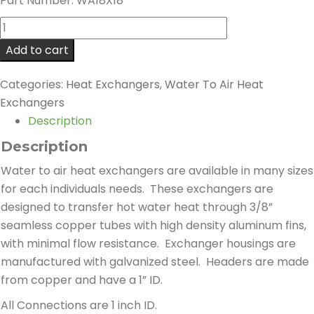
Part Number: WA18X18
WA18X18
Heat
Add to cart
Exchanger
-
Categories:
Heat Exchangers
,
Water To Air Heat
129,600
Exchangers
BTU
Description
quantity
Description
Water to air heat exchangers are available in many sizes
for each individuals needs. These exchangers are
designed to transfer hot water heat through 3/8”
seamless copper tubes with high density aluminum fins,
with minimal flow resistance. Exchanger housings are
manufactured with galvanized steel. Headers are made
from copper and have a 1” ID.
All Connections are 1 inch ID.