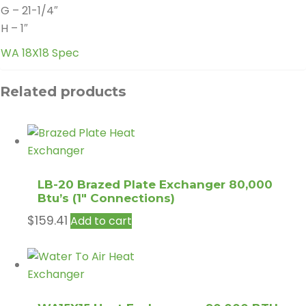
G – 21-1/4″
H – 1″
WA 18X18 Spec
Related products
LB-20 Brazed Plate Exchanger 80,000
Btu’s (1″ Connections)
$
159.41
Add to cart