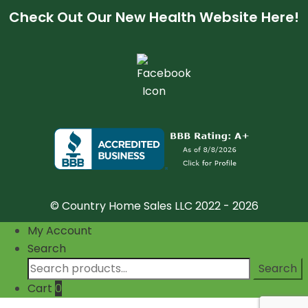
Check Out Our New Health Website Here!
© Country Home Sales LLC 2022 - 2026
My Account
Search
Search
Search
for:
Cart
0