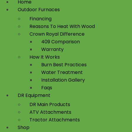
Home
Outdoor Furnaces
Financing
Reasons To Heat With Wood
Crown Royal Difference
409 Comparison
Warranty
How It Works
Burn Best Practices
Water Treatment
Installation Gallery
Faqs
DR Equipment
DR Main Products
ATV Attachments
Tractor Attachments
Shop