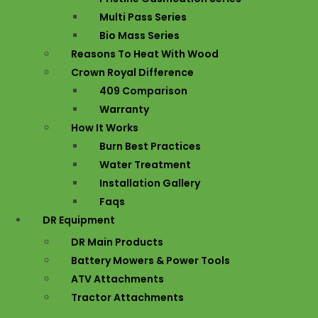
Multi Pass Series
Bio Mass Series
Reasons To Heat With Wood
Crown Royal Difference
409 Comparison
Warranty
How It Works
Burn Best Practices
Water Treatment
Installation Gallery
Faqs
DR Equipment
DR Main Products
Battery Mowers & Power Tools
ATV Attachments
Tractor Attachments