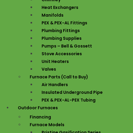
Heat Exchangers
Manifolds
PEX & PEX-AL Fittings
Plumbing Fittings
Plumbing Supplies
Pumps – Bell & Gossett
Stove Accessories
Unit Heaters
Valves
Furnace Parts (Call to Buy)
Air Handlers
Insulated Underground Pipe
PEX & PEX-AL-PEX Tubing
Outdoor Furnaces
Financing
Furnace Models
Pristine Gasification Series