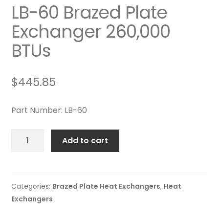
LB-60 Brazed Plate
Exchanger 260,000
BTUs
$
445.85
Part Number: LB-60
LB-
Add to cart
60
Brazed
Plate
Exchanger
Categories:
Brazed Plate Heat Exchangers
,
Heat
260,000
Exchangers
BTUs