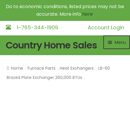
Do to economic conditions, listed prices may not be
accurate. More info
here
.
1-765-344-1909
Account Login
Skip
Skip
Country Home Sales
Menu
to
to
navigation
content
Home
Home
Furnace Parts
Heat Exchangers
LB-60
Outdoor Furnaces
Exp
Brazed Plate Exchanger 260,000 BTUs
chil
DR Equipment
Exp
me
chil
Shop
me
Contact