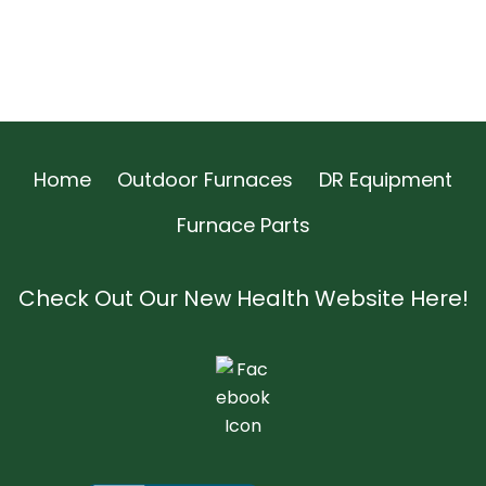
Home
Outdoor Furnaces
DR Equipment
Furnace Parts
Check Out Our New Health Website Here!