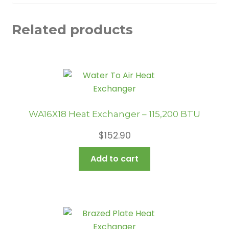
Related products
WA16X18 Heat Exchanger – 115,200 BTU
$
152.90
Add to cart