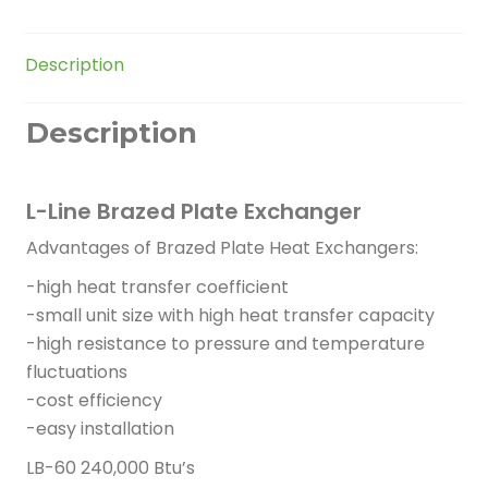
quantity
Description
Description
L-Line Brazed Plate Exchanger
Advantages of Brazed Plate Heat Exchangers:
-high heat transfer coefficient
-small unit size with high heat transfer capacity
-high resistance to pressure and temperature
fluctuations
-cost efficiency
-easy installation
LB-60 240,000 Btu’s