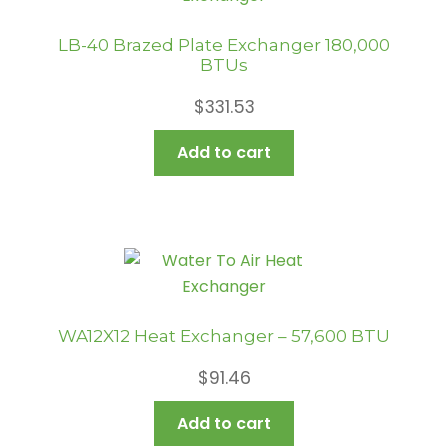
LB-40 Brazed Plate Exchanger 180,000
BTUs
$
331.53
Add to cart
WA12X12 Heat Exchanger – 57,600 BTU
$
91.46
Add to cart