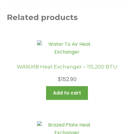
Related products
WA16X18 Heat Exchanger – 115,200 BTU
$
152.90
Add to cart