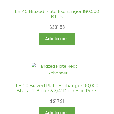
LB-40 Brazed Plate Exchanger 180,000
BTUs
$
331.53
Add to cart
LB-20 Brazed Plate Exchanger 90,000
Btu’s – 1″ Boiler & 3/4″ Domestic Ports
$
217.21
Add to cart