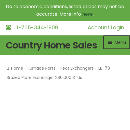
Do to economic conditions, listed prices may not be
accurate. More info
here
.
1-765-344-1909
Account Login
Skip
Skip
Country Home Sales
Menu
to
to
navigation
content
Home
Home
Furnace Parts
Heat Exchangers
LB-70
Outdoor Furnaces
Exp
Brazed Plate Exchanger 280,000 BTUs
chil
DR Equipment
Exp
me
chil
Shop
me
Contact