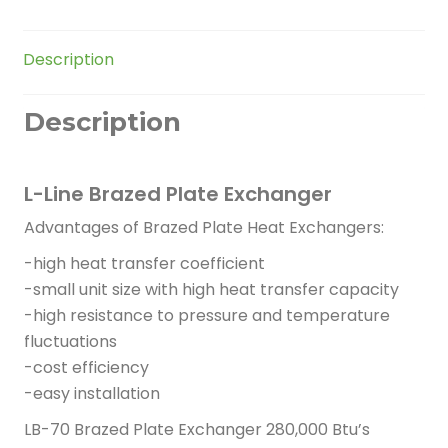
quantity
Description
Description
L-Line Brazed Plate Exchanger
Advantages of Brazed Plate Heat Exchangers:
-high heat transfer coefficient
-small unit size with high heat transfer capacity
-high resistance to pressure and temperature
fluctuations
-cost efficiency
-easy installation
LB-70 Brazed Plate Exchanger 280,000 Btu’s