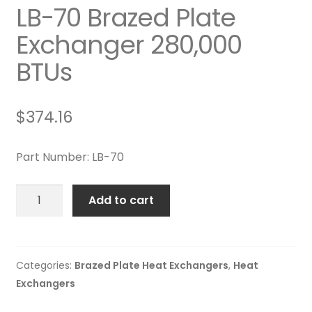
LB-70 Brazed Plate
Exchanger 280,000
BTUs
$
374.16
Part Number: LB-70
LB-
Add to cart
70
Brazed
Plate
Exchanger
Categories:
Brazed Plate Heat Exchangers
,
Heat
280,000
Exchangers
BTUs