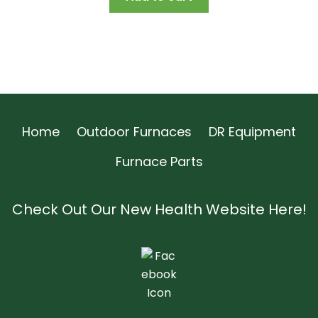
Home
Outdoor Furnaces
DR Equipment
Furnace Parts
Check Out Our New Health Website Here!