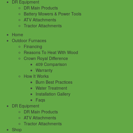
DR Equipment
DR Main Products
Battery Mowers & Power Tools
ATV Attachments
Tractor Attachments
Home
Outdoor Furnaces
Financing
Reasons To Heat With Wood
Crown Royal Difference
409 Comparison
Warranty
How It Works
Burn Best Practices
Water Treatment
Installation Gallery
Faqs
DR Equipment
DR Main Products
ATV Attachments
Tractor Attachments
Shop