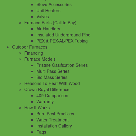
Stove Accessories
Unit Heaters
Valves
Furnace Parts (Call to Buy)
Air Handlers
Insulated Underground Pipe
PEX & PEX-AL-PEX Tubing
Outdoor Furnaces
Financing
Furnace Models
Pristine Gasification Series
Multi Pass Series
Bio Mass Series
Reasons To Heat With Wood
Crown Royal Difference
409 Comparison
Warranty
How It Works
Burn Best Practices
Water Treatment
Installation Gallery
Faqs