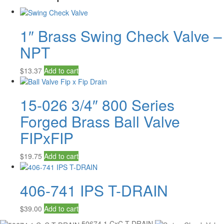
1″ Brass Swing Check Valve –
NPT
$
13.37
Add to cart
15-026 3/4″ 800 Series
Forged Brass Ball Valve
FIPxFIP
$
19.75
Add to cart
406-741 IPS T-DRAIN
$
39.00
Add to cart
50674 1 CxC T-DRAIN