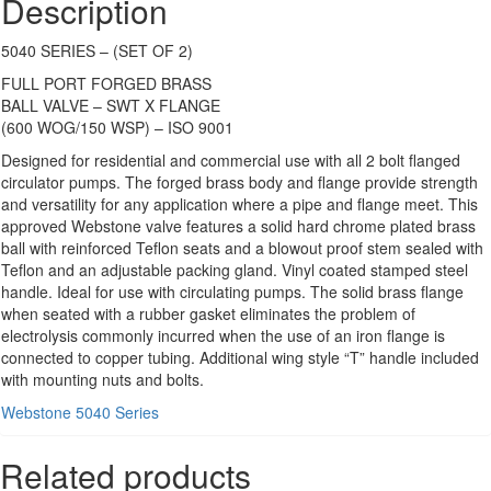
Description
5040 SERIES – (SET OF 2)
FULL PORT FORGED BRASS
BALL VALVE – SWT X FLANGE
(600 WOG/150 WSP) – ISO 9001
Designed for residential and commercial use with all 2 bolt flanged
circulator pumps. The forged brass body and flange provide strength
and versatility for any application where a pipe and flange meet. This
approved Webstone valve features a solid hard chrome plated brass
ball with reinforced Teflon seats and a blowout proof stem sealed with
Teflon and an adjustable packing gland. Vinyl coated stamped steel
handle. Ideal for use with circulating pumps. The solid brass flange
when seated with a rubber gasket eliminates the problem of
electrolysis commonly incurred when the use of an iron flange is
connected to copper tubing. Additional wing style “T” handle included
with mounting nuts and bolts.
Webstone 5040 Series
Related products