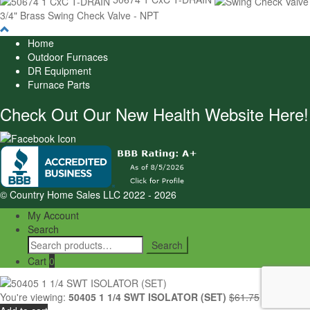
3/4" Brass Swing Check Valve - NPT
Home
Outdoor Furnaces
DR Equipment
Furnace Parts
Check Out Our New Health Website Here!
© Country Home Sales LLC 2022 - 2026
My Account
Search
Search
Search
for:
Cart
0
Original
Cur
You're viewing:
50405 1 1/4 SWT ISOLATOR (SET)
$
61.75
$
52.29