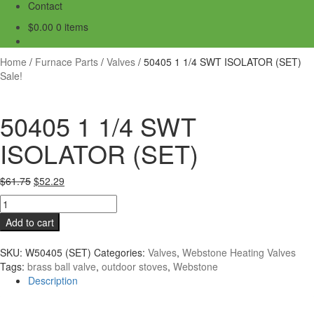
Contact
$
0.00
0 items
Home
/
Furnace Parts
/
Valves
/
50405 1 1/4 SWT ISOLATOR (SET)
Sale!
50405 1 1/4 SWT
ISOLATOR (SET)
Original
Current
$
61.75
$
52.29
price
price
50405
was:
is:
1
Add to cart
$61.75.
$52.29.
1/4
SWT
SKU:
W50405 (SET)
Categories:
Valves
,
Webstone Heating Valves
ISOLATOR
Tags:
brass ball valve
,
outdoor stoves
,
Webstone
(SET)
Description
quantity