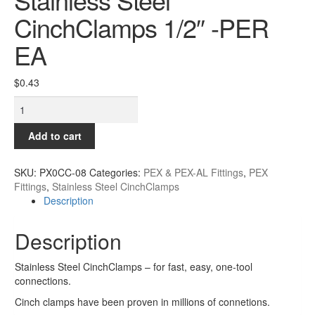
Contact
CinchClamps 1/2″ -PER
EA
$
0.43
Stainless
Steel
CinchClamps
Add to cart
1/2"
-
SKU:
PX0CC-08
Categories:
PEX & PEX-AL Fittings
,
PEX
PER
Fittings
,
Stainless Steel CinchClamps
EA
Description
quantity
Description
Stainless Steel CinchClamps – for fast, easy, one-tool
connections.
Cinch clamps have been proven in millions of connetions.