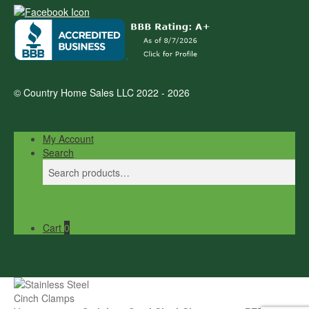
© Country Home Sales LLC 2022 - 2026
My Account
Search
Search
Search
for:
Cart
0