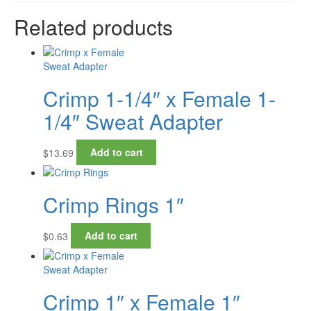
Related products
Crimp 1-1/4″ x Female 1-
1/4″ Sweat Adapter
$
13.69
Add to cart
Crimp Rings 1″
$
0.63
Add to cart
Crimp 1″ x Female 1″