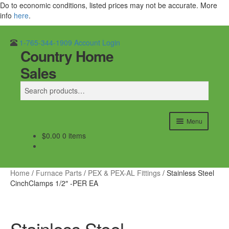
Do to economic conditions, listed prices may not be accurate. More
info
here
.
1-765-344-1909
Account Login
Country Home
Skip
Skip
Search
to
to
Sales
navigation
content
Search
for:
Menu
$
0.00
0 items
Home
Outdoor Furnaces
Home
/
Furnace Parts
/
PEX & PEX-AL Fittings
/
Stainless Steel
CinchClamps 1/2″ -PER EA
DR Equipment
Shop
Stainless Steel