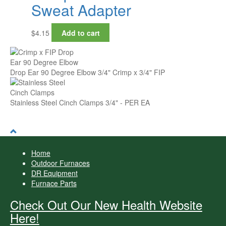
Sweat Adapter
$
4.15
Add to cart
Drop Ear 90 Degree Elbow 3/4" Crimp x 3/4" FIP
Stainless Steel Cinch Clamps 3/4" - PER EA
Home
Outdoor Furnaces
DR Equipment
Furnace Parts
Check Out Our New Health Website
Here!