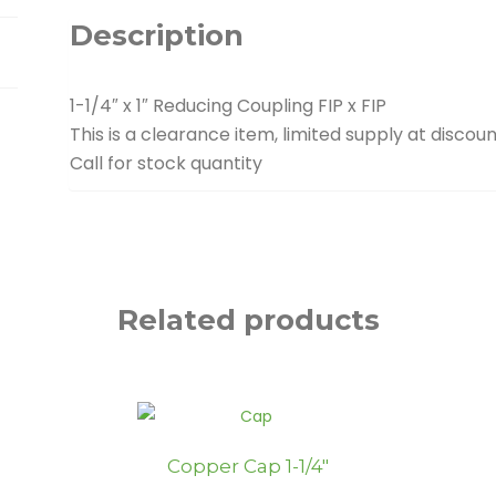
quantity
Description
1-1/4″ x 1″ Reducing Coupling FIP x FIP
This is a clearance item, limited supply at discoun
Call for stock quantity
Related products
Copper Cap 1-1/4″