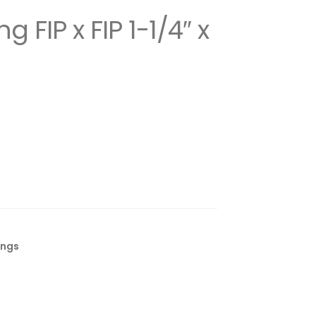
 FIP x FIP 1-1/4″ x
ings