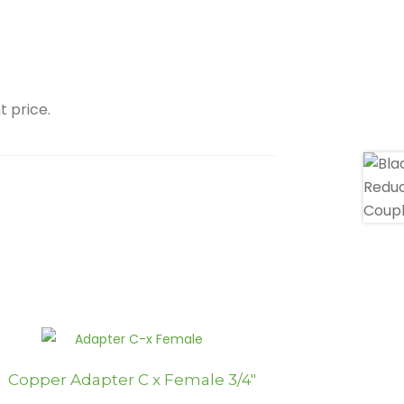
t price.
Copper Adapter C x Female 3/4″