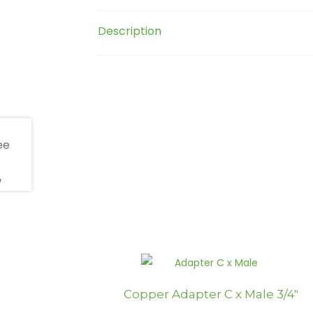
Description
Copper Adapter C x Male 3/4″