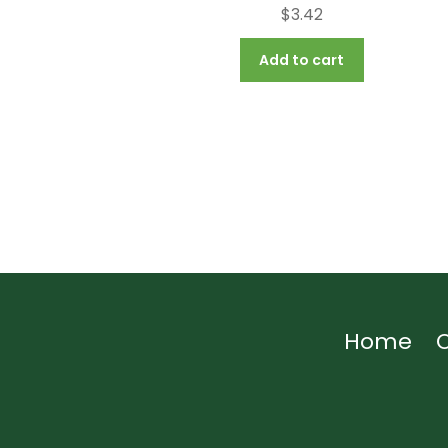
$
3.42
Add to cart
Home