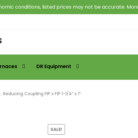
omic conditions, listed prices may not be accurate. Mor
s
rnaces
DR Equipment
Reducing Coupling FIP x FIP 1-1/4″ x 1″
SALE!