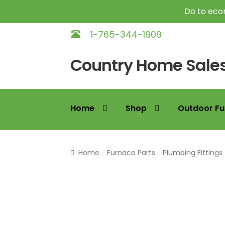
Do to econ
1-765-344-1909
Skip
Skip
Country Home Sale
to
to
navigation
content
Home
Shop
Outdoor Fu
Home
Furnace Parts
Plumbing Fittings