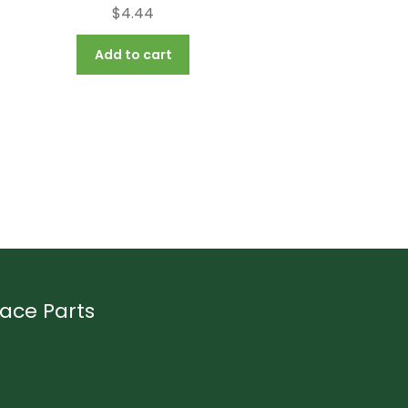
$
4.44
Add to cart
ace Parts