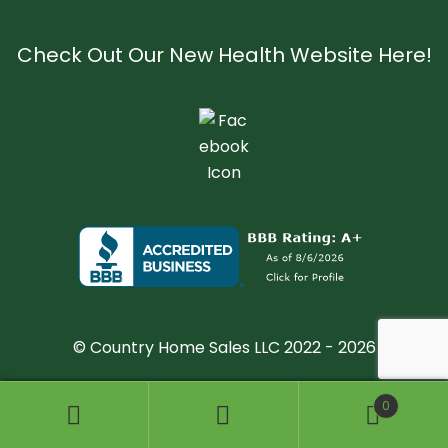
Check Out Our New Health Website Here!
© Country Home Sales LLC 2022 - 2026
0
Search
Search