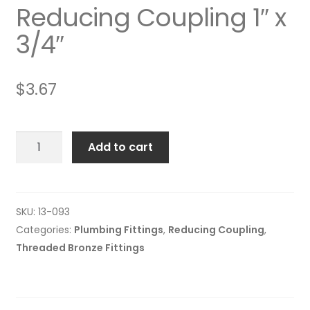
Reducing Coupling 1″ x
3/4″
$
3.67
Reducing
Add to cart
Coupling
1"
x
3/4"
SKU:
13-093
quantity
Categories:
Plumbing Fittings
,
Reducing Coupling
,
Threaded Bronze Fittings