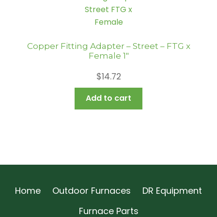
Copper Fitting Adapter – Street – FTG x
Female 1″
$
14.72
Add to cart
Home
Outdoor Furnaces
DR Equipment
Furnace Parts