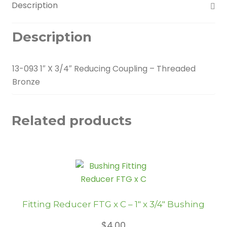
Description
Description
13-093 1″ X 3/4″ Reducing Coupling – Threaded
Bronze
Related products
Fitting Reducer FTG x C – 1″ x 3/4″ Bushing
$
4.00