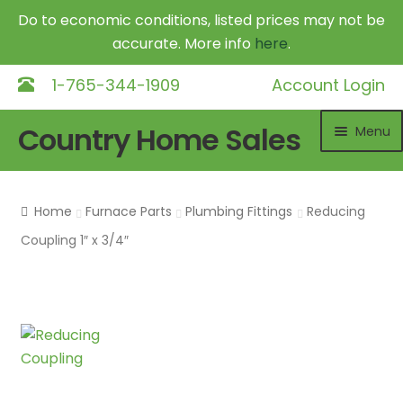
Do to economic conditions, listed prices may not be
accurate. More info
here
.
1-765-344-1909
Account Login
Skip
Skip
Country Home Sales
Menu
to
to
navigation
content
Home
Home
Furnace Parts
Plumbing Fittings
Reducing
Outdoor Furnaces
Exp
Coupling 1″ x 3/4″
chil
DR Equipment
Exp
me
chil
Shop
me
Contact