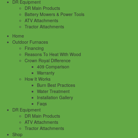
DR Equipment
DR Main Products
Battery Mowers & Power Tools
ATV Attachments
Tractor Attachments
Home
Outdoor Furnaces
Financing
Reasons To Heat With Wood
Crown Royal Difference
409 Comparison
Warranty
How It Works
Burn Best Practices
Water Treatment
Installation Gallery
Faqs
DR Equipment
DR Main Products
ATV Attachments
Tractor Attachments
Shop