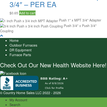
3/4″ – PER EA
$
0.65
Add to cart
Push 1" x MPT 3/4" Adapter
Push 3/4" x Push 3/4"
Coupling
Home
Outdoor Furnaces
DR Equipment
Furnace Parts
Check Out Our New Health Website Here!
© Country Home Sales LLC 2022 - 2026
My Account
Search