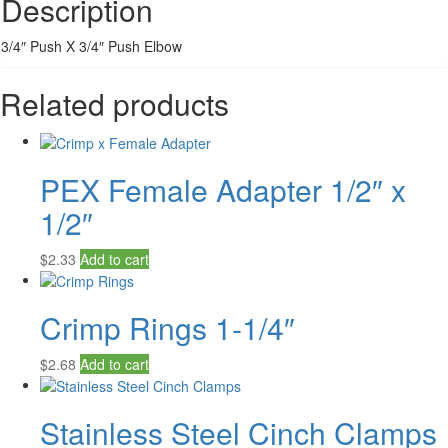
Description
3/4″ Push X 3/4″ Push Elbow
Related products
PEX Female Adapter 1/2″ x
1/2″
$
2.33
Add to cart
Crimp Rings 1-1/4″
$
2.68
Add to cart
Stainless Steel Cinch Clamps