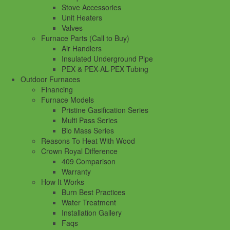
Stove Accessories
Unit Heaters
Valves
Furnace Parts (Call to Buy)
Air Handlers
Insulated Underground Pipe
PEX & PEX-AL-PEX Tubing
Outdoor Furnaces
Financing
Furnace Models
Pristine Gasification Series
Multi Pass Series
Bio Mass Series
Reasons To Heat With Wood
Crown Royal Difference
409 Comparison
Warranty
How It Works
Burn Best Practices
Water Treatment
Installation Gallery
Faqs