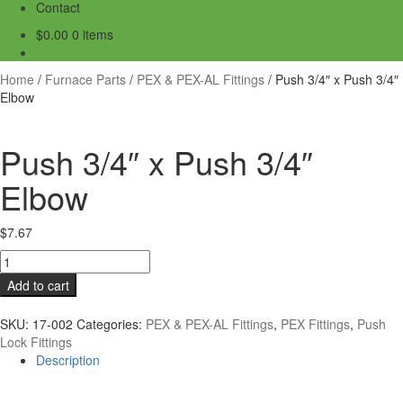
Contact
$
0.00
0 items
Home
/
Furnace Parts
/
PEX & PEX-AL Fittings
/
Push 3/4″ x Push 3/4″
Elbow
Push 3/4″ x Push 3/4″
Elbow
$
7.67
Push
3/4"
Add to cart
x
Push
SKU:
17-002
Categories:
PEX & PEX-AL Fittings
,
PEX Fittings
,
Push
3/4"
Lock Fittings
Elbow
Description
quantity