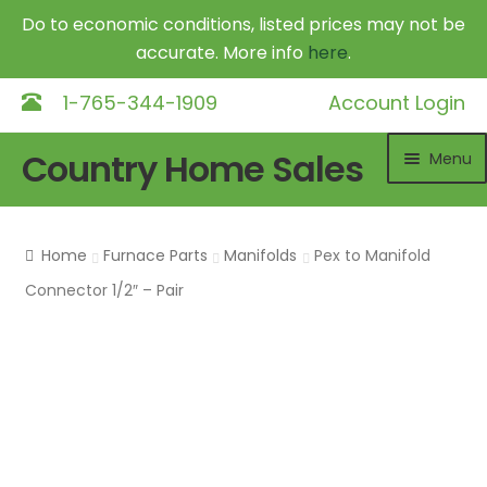
Do to economic conditions, listed prices may not be
accurate. More info
here
.
1-765-344-1909
Account Login
Skip
Skip
Country Home Sales
Menu
to
to
navigation
content
Home
Home
Furnace Parts
Manifolds
Pex to Manifold
Outdoor Furnaces
Exp
Connector 1/2″ – Pair
chil
DR Equipment
Exp
me
chil
Shop
me
Contact