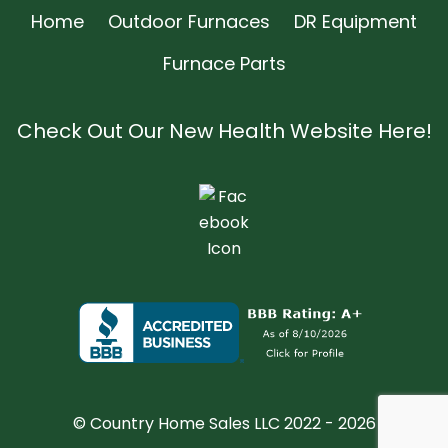
Home
Outdoor Furnaces
DR Equipment
Furnace Parts
Check Out Our New Health Website Here!
© Country Home Sales LLC 2022 - 2026