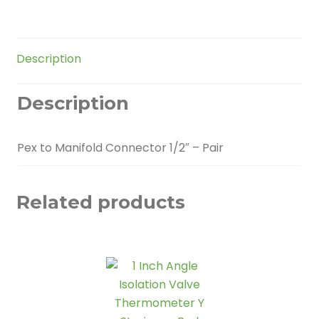
Pair
quantity
Description
Description
Pex to Manifold Connector 1/2″ – Pair
Related products