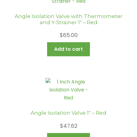
Angle Isolation Valve with Thermometer
and Y-Strainer 1″ – Red
$
65.00
Add to cart
Angle Isolation Valve 1″ – Red
$
47.62