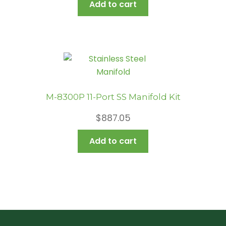
Add to cart
M-8300P 11-Port SS Manifold Kit
$
887.05
Add to cart