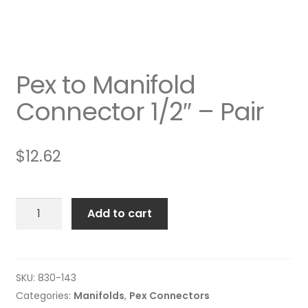
Pex to Manifold
Connector 1/2″ – Pair
$
12.62
Pex
Add to cart
to
Manifold
Connector
1/2"
SKU:
830-143
-
Categories:
Manifolds
,
Pex Connectors