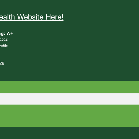
alth Website Here!
26