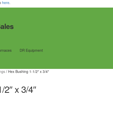
fo
here
.
ales
urnaces
DR Equipment
ings
/
Hex Bushing 1-1/2″ x 3/4″
/2″ x 3/4″