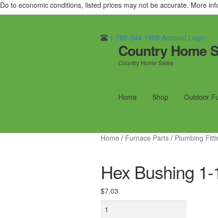
Do to economic conditions, listed prices may not be accurate. More in
1-765-344-1909
Account Login
Country Home S
Skip
Skip
to
to
Country Home Sales
navigation
content
Home
Shop
Outdoor F
Home
/
Furnace Parts
/
Plumbing Fitt
Hex Bushing 1-1
$
7.03
Hex
Bushing