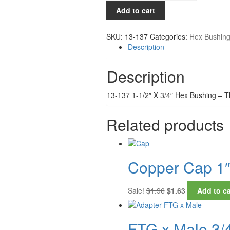
1-
Add to cart
1/2"
x
SKU:
13-137
Categories:
Hex Bushin
3/4"
Description
quantity
Description
13-137 1-1/2″ X 3/4″ Hex Bushing – 
Related products
Copper Cap 1
Original
Current
Sale!
$
1.96
$
1.63
Add to ca
price
price
was:
is:
$1.96.
$1.63.
FTG x Male 3/