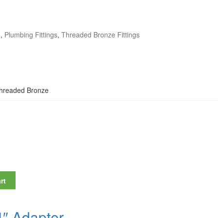
g
,
Plumbing Fittings
,
Threaded Bronze Fittings
Threaded Bronze
″
rt
4″ Adapter