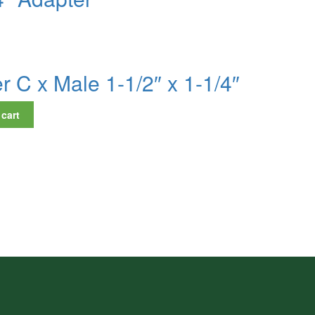
 C x Male 1-1/2″ x 1-1/4″
 cart