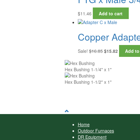
$
11.46
Add to cart
Copper Adapter
Original
Current
Sale!
$
16.85
$
15.82
Add to
price
price
was:
is:
$16.85.
$15.82.
Hex Bushing 1-1/4" x 1"
Hex Bushing 1-1/2" x 1"
Home
Outdoor Furnaces
DR Equipment