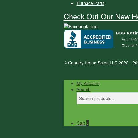
Furnace Parts
Check Out Our New He
© Country Home Sales LLC 2022 - 20
My Account
Search
Search
Search
for:
Cart
0