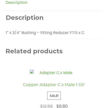
Description
quantity
Description
1″ x 3/4″ Bushing – Fitting Reducer FTG x C
Related products
Copper Adapter C x Male 1-1/4″
SALE!
Original
Current
$
12.56
$
6.80