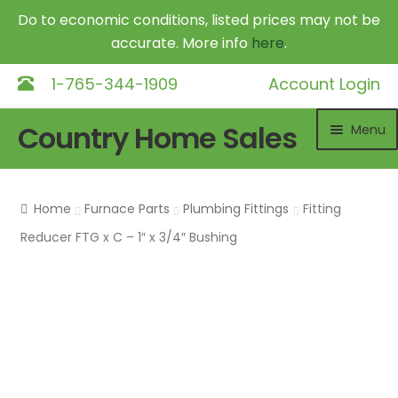
Do to economic conditions, listed prices may not be
accurate. More info
here
.
1-765-344-1909
Account Login
Skip
Skip
Country Home Sales
Menu
to
to
navigation
content
Home
Home
Furnace Parts
Plumbing Fittings
Fitting
Outdoor Furnaces
Exp
Reducer FTG x C – 1″ x 3/4″ Bushing
chil
DR Equipment
Exp
me
chil
Shop
me
Contact