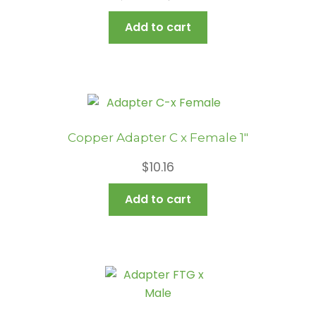
price
price
Add to cart
was:
is:
$12.56.
$6.80.
Copper Adapter C x Female 1″
$
10.16
Add to cart