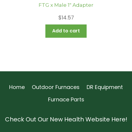
FTG x Male 1″ Adapter
$
14.57
Add to cart
Home
Outdoor Furnaces
DR Equipment
Furnace Parts
Check Out Our New Health Website Here!