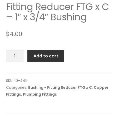
Fitting Reducer FTG x C
– 1″ x 3/4″ Bushing
$
4.00
Fitting
Add to cart
Reducer
FTG
x
C
SKU:
10-449
-
Categories:
Bushing - Fitting Reducer FTG x C
,
Copper
1"
Fittings
,
Plumbing Fittings
x
3/4"
Bushing