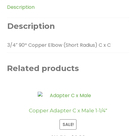
quantity
Description
Description
3/4″ 90º Copper Elbow (Short Radius) C x C
Related products
Copper Adapter C x Male 1-1/4″
SALE!