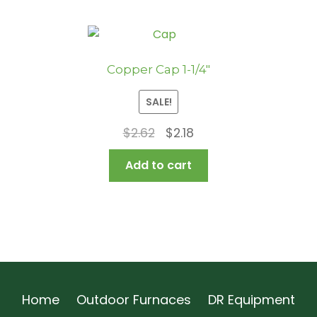
Copper Cap 1-1/4″
SALE!
Original
Current
$
2.62
$
2.18
price
price
Add to cart
was:
is:
$2.62.
$2.18.
Home
Outdoor Furnaces
DR Equipment