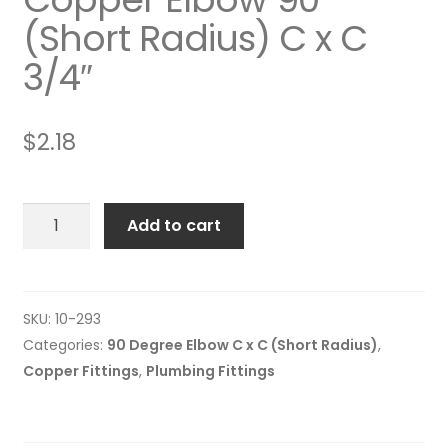
(Short Radius) C x C
3/4″
$
2.18
Copper
Add to cart
Elbow
90º
(Short
Radius)
SKU:
10-293
C
Categories:
90 Degree Elbow C x C (Short Radius)
,
x
Copper Fittings
,
Plumbing Fittings
C
3/4"