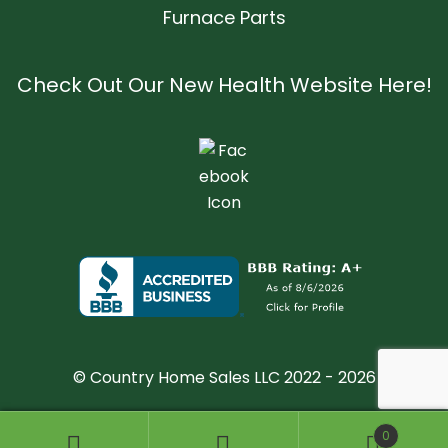
Furnace Parts
Check Out Our New Health Website Here!
© Country Home Sales LLC 2022 - 2026
0