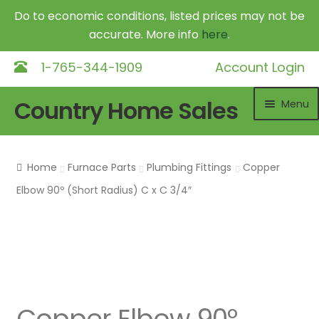
Do to economic conditions, listed prices may not be
accurate. More info
here
.
1-765-344-1909
Account Login
Skip
Skip
Country Home Sales
Menu
to
to
navigation
content
Home
Home
Furnace Parts
Plumbing Fittings
Copper
Outdoor Furnaces
Elbow 90º (Short Radius) C x C 3/4″
DR Equipment
Shop
Contact
Copper Elbow 90º