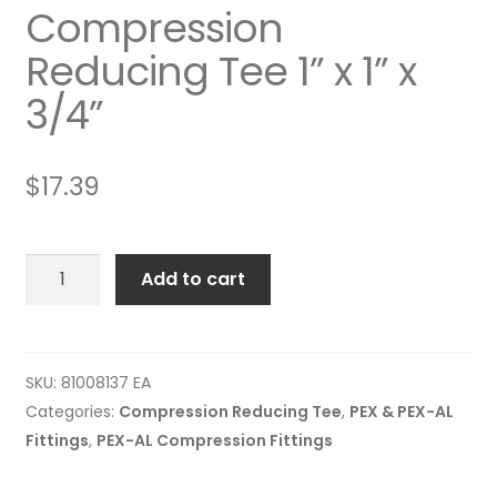
Compression
Reducing Tee 1” x 1” x
3/4”
$
17.39
Compression
Add to cart
Reducing
Tee
1”
x
SKU:
81008137 EA
1”
Categories:
Compression Reducing Tee
,
PEX & PEX-AL
x
Fittings
,
PEX-AL Compression Fittings
3/4”