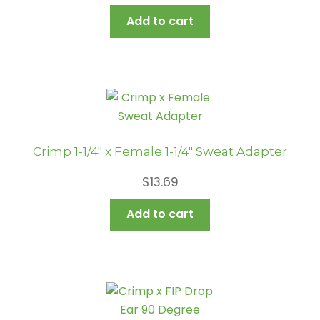
Add to cart
Crimp 1-1/4″ x Female 1-1/4″ Sweat Adapter
$
13.69
Add to cart