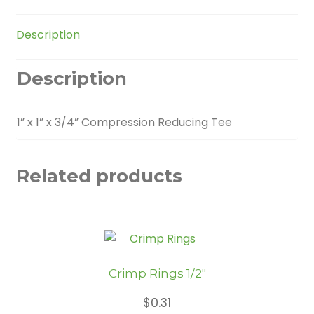
quantity
Description
Description
1” x 1” x 3/4” Compression Reducing Tee
Related products
Crimp Rings 1/2″
$
0.31