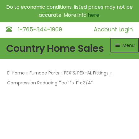
Do to economic conditions, listed prices may not be
accurate. More info
here
.
1-765-344-1909
Account Login
Skip
Skip
Country Home Sales
Menu
to
to
navigation
content
Home
Home
Furnace Parts
PEX & PEX-AL Fittings
Outdoor Furnaces
Exp
Compression Reducing Tee 1” x 1” x 3/4”
chil
DR Equipment
Exp
me
chil
Shop
me
Contact