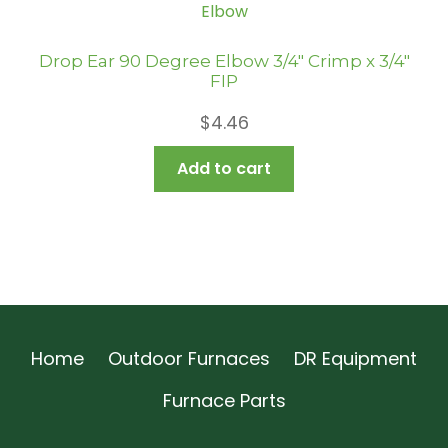
Drop Ear 90 Degree Elbow 3/4″ Crimp x 3/4″
FIP
$
4.46
Add to cart
Home
Outdoor Furnaces
DR Equipment
Furnace Parts