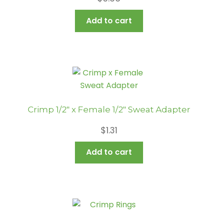
Add to cart
Crimp 1/2″ x Female 1/2″ Sweat Adapter
$
1.31
Add to cart