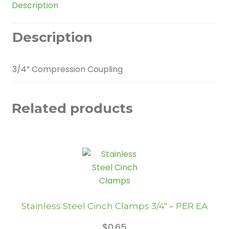
Description
Description
3/4” Compression Coupling
Related products
Stainless Steel Cinch Clamps 3/4″ – PER EA
$
0.65