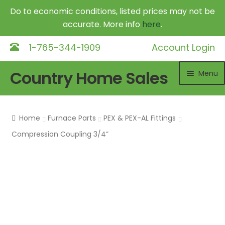
Do to economic conditions, listed prices may not be
accurate. More info
here
.
1-765-344-1909
Account Login
Skip
Skip
Country Home Sales
Menu
to
to
navigation
content
Home
Home
Furnace Parts
PEX & PEX-AL Fittings
Outdoor Furnaces
Exp
Compression Coupling 3/4”
chil
DR Equipment
Exp
me
chil
Shop
me
Contact