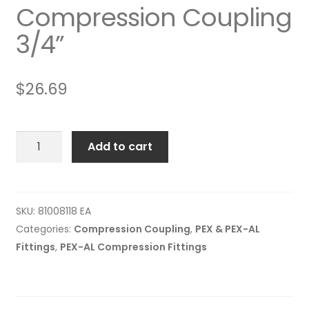
Compression Coupling
3/4”
$
26.69
Compression
Add to cart
Coupling
3/4”
quantity
SKU:
81008118 EA
Categories:
Compression Coupling
,
PEX & PEX-AL
Fittings
,
PEX-AL Compression Fittings