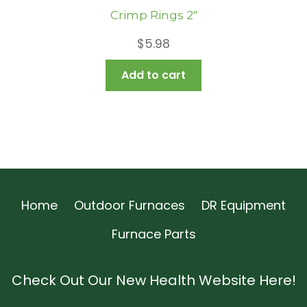
Crimp Rings 2″
$
5.98
Add to cart
Home
Outdoor Furnaces
DR Equipment
Furnace Parts
Check Out Our New Health Website Here!