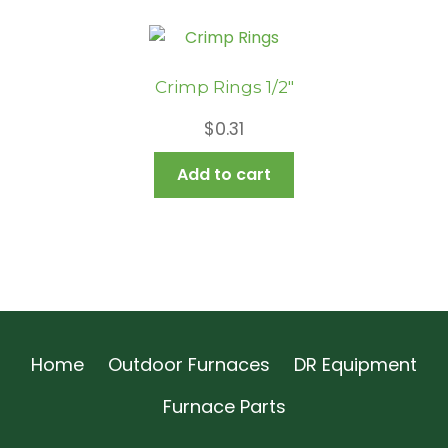
Crimp Rings 1/2″
$
0.31
Add to cart
Home
Outdoor Furnaces
DR Equipment
Furnace Parts