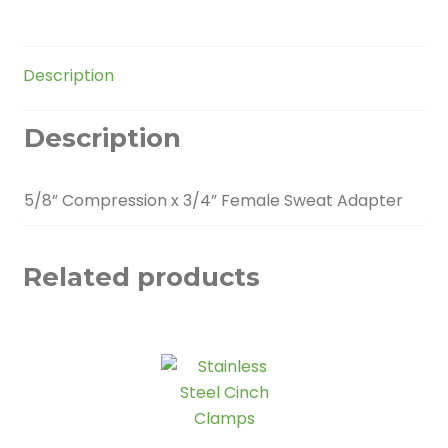
quantity
Description
Description
5/8” Compression x 3/4” Female Sweat Adapter
Related products