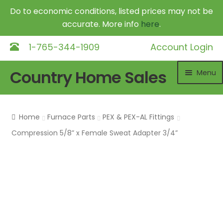
Do to economic conditions, listed prices may not be
accurate. More info
here
.
1-765-344-1909
Account Login
Skip
Skip
Country Home Sales
Menu
to
to
navigation
content
Home
Home
Furnace Parts
PEX & PEX-AL Fittings
Outdoor Furnaces
Exp
Compression 5/8” x Female Sweat Adapter 3/4”
chil
DR Equipment
Exp
me
chil
Shop
me
Contact