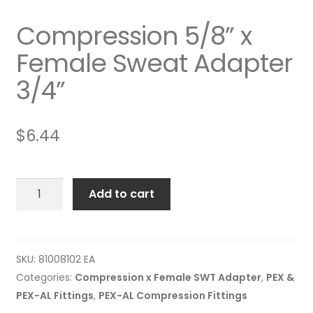
Compression 5/8” x
Female Sweat Adapter
3/4”
$
6.44
Compression
Add to cart
5/8”
x
Female
Sweat
SKU:
81008102 EA
Adapter
Categories:
Compression x Female SWT Adapter
,
PEX &
3/4”
PEX-AL Fittings
,
PEX-AL Compression Fittings