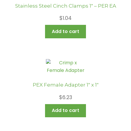
Stainless Steel Cinch Clamps 1″ – PER EA
$
1.04
Add to cart
PEX Female Adapter 1″ x 1″
$
6.23
Add to cart