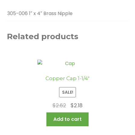
305-006 1″ x 4″ Brass Nipple
Related products
Copper Cap 1-1/4″
SALE!
Original
Current
$
2.62
$
2.18
price
price
Add to cart
was:
is:
$2.62.
$2.18.