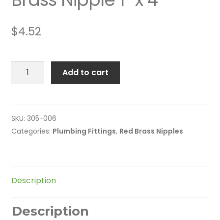
$
4.52
Brass
Add to cart
Nipple
1"
x
4"
SKU:
305-006
quantity
Categories:
Plumbing Fittings
,
Red Brass Nipples
Description
Description