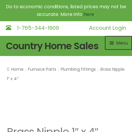
Do to economic conditions, listed prices may not be
accurate. More info
here
.
1-765-344-1909
Account Login
Skip
Skip
Country Home Sales
Menu
to
to
navigation
content
Home
Home
Furnace Parts
Plumbing Fittings
Brass Nipple
Outdoor Furnaces
Exp
1″ x 4″
chil
DR Equipment
Exp
me
chil
Shop
me
Contact
Brass Nipple 1″ x 4″