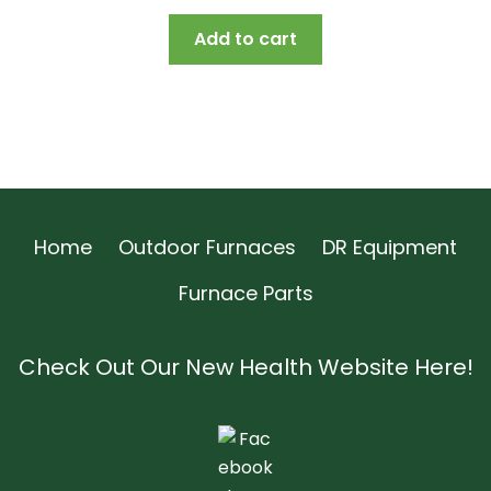
price
price
Add to cart
was:
is:
$16.85.
$15.82.
Home
Outdoor Furnaces
DR Equipment
Furnace Parts
Check Out Our New Health Website Here!