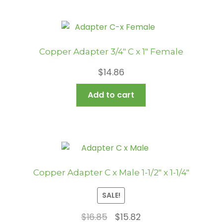
Copper Adapter 3/4″ C x 1″ Female
$
14.86
Add to cart
Copper Adapter C x Male 1-1/2″ x 1-1/4″
SALE!
Original
Current
$
16.85
$
15.82