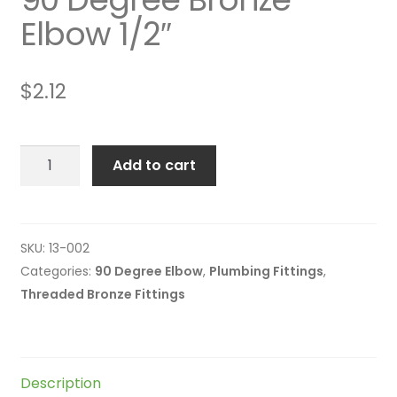
Elbow 1/2″
$
2.12
90
Add to cart
Degree
Bronze
Elbow
1/2"
SKU:
13-002
quantity
Categories:
90 Degree Elbow
,
Plumbing Fittings
,
Threaded Bronze Fittings
Description