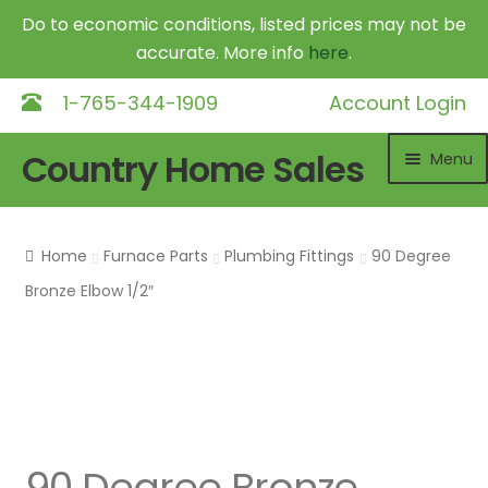
Do to economic conditions, listed prices may not be
accurate. More info
here
.
1-765-344-1909
Account Login
Skip
Skip
Country Home Sales
Menu
to
to
navigation
content
Home
Home
Furnace Parts
Plumbing Fittings
90 Degree
Outdoor Furnaces
Exp
Bronze Elbow 1/2″
chil
DR Equipment
Exp
me
chil
Shop
me
Contact
90 Degree Bronze