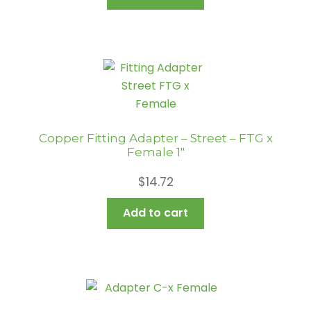
Copper Fitting Adapter – Street – FTG x
Female 1″
$
14.72
Add to cart