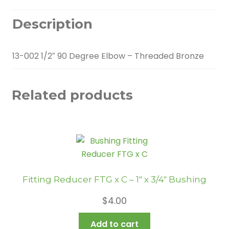
Description
13-002 1/2″ 90 Degree Elbow – Threaded Bronze
Related products
Fitting Reducer FTG x C – 1″ x 3/4″ Bushing
$
4.00
Add to cart