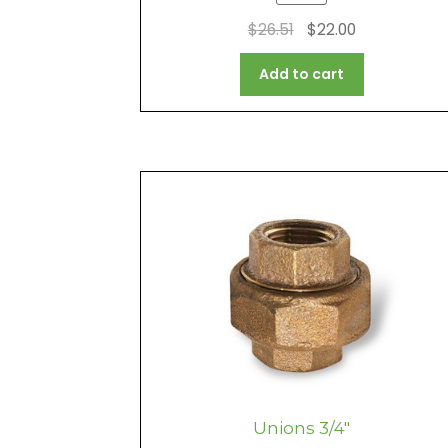
Original
Current
$
26.51
$
22.00
price
price
Add to cart
was:
is:
$26.51.
$22.00.
Unions 3/4″