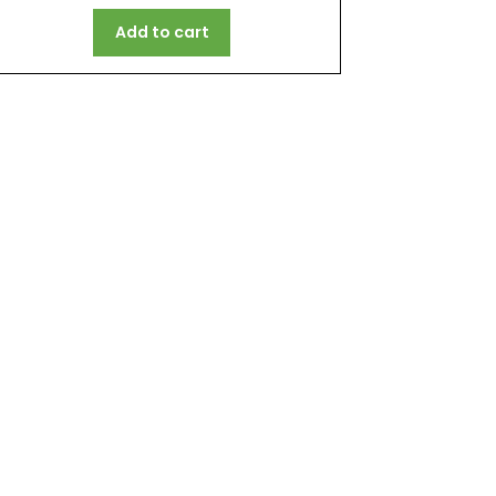
Add to cart