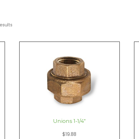
esults
Unions 1-1/4″
$
19.88