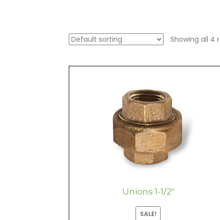
Showing all 4 r
Unions 1-1/2″
SALE!