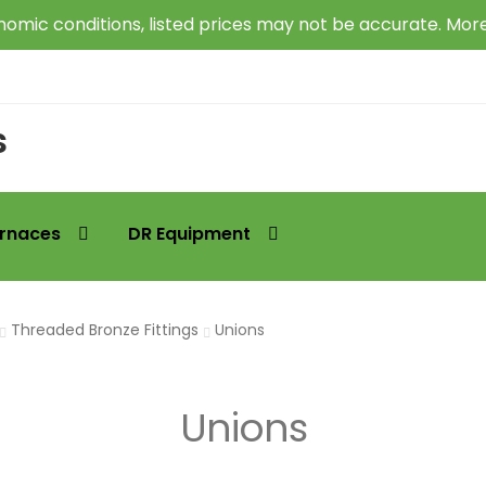
omic conditions, listed prices may not be accurate. Mor
s
rnaces
DR Equipment
Threaded Bronze Fittings
Unions
Unions