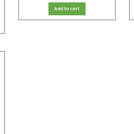
Add to cart