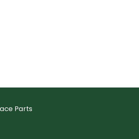
ace Parts