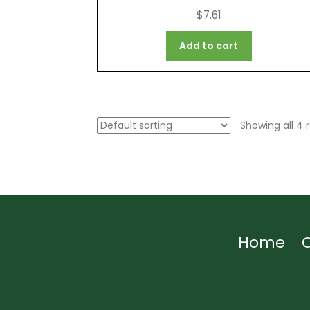
$
7.61
Add to cart
Showing all 4 r
Home