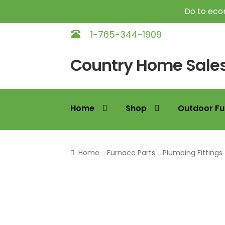
Do to econ
1-765-344-1909
Skip
Skip
Country Home Sale
to
to
navigation
content
Home
Shop
Outdoor Fu
Home
Furnace Parts
Plumbing Fittings