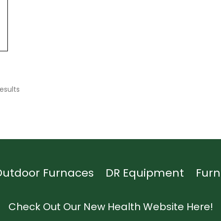
esults
Outdoor Furnaces
DR Equipment
Furn
Check Out Our New Health Website Here!