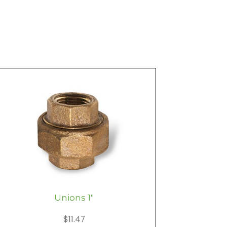
Unions 1″
$
11.47