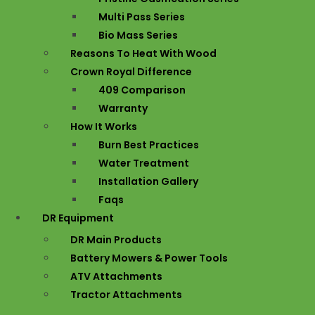
Multi Pass Series
Bio Mass Series
Reasons To Heat With Wood
Crown Royal Difference
409 Comparison
Warranty
How It Works
Burn Best Practices
Water Treatment
Installation Gallery
Faqs
DR Equipment
DR Main Products
Battery Mowers & Power Tools
ATV Attachments
Tractor Attachments