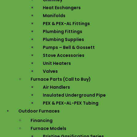
Heat Exchangers
Manifolds
PEX & PEX-AL Fittings
Plumbing Fittings
Plumbing Supplies
Pumps – Bell & Gossett
Stove Accessories
Unit Heaters
Valves
Furnace Parts (Call to Buy)
Air Handlers
Insulated Underground Pipe
PEX & PEX-AL-PEX Tubing
Outdoor Furnaces
Financing
Furnace Models
Pristine Gasification Series