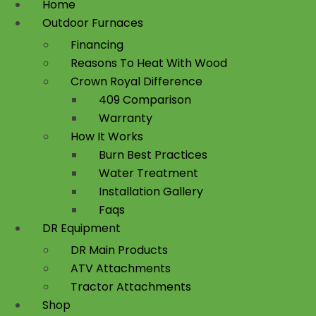
Home
Outdoor Furnaces
Financing
Reasons To Heat With Wood
Crown Royal Difference
409 Comparison
Warranty
How It Works
Burn Best Practices
Water Treatment
Installation Gallery
Faqs
DR Equipment
DR Main Products
ATV Attachments
Tractor Attachments
Shop