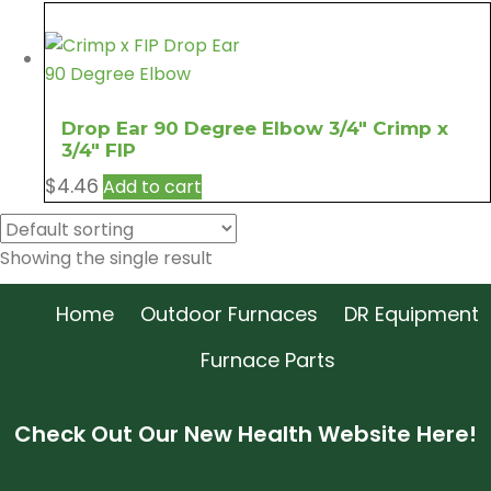
Drop Ear 90 Degree Elbow 3/4″ Crimp x
3/4″ FIP
$
4.46
Add to cart
Showing the single result
Home
Outdoor Furnaces
DR Equipment
Furnace Parts
Check Out Our New Health Website Here!