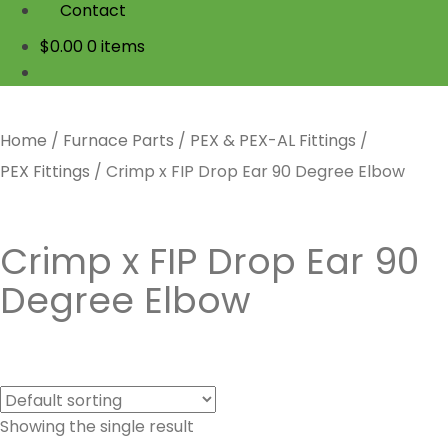
Contact
$
0.00
0 items
Home
/
Furnace Parts
/
PEX & PEX-AL Fittings
/
PEX Fittings
/
Crimp x FIP Drop Ear 90 Degree Elbow
Crimp x FIP Drop Ear 90
Degree Elbow
Showing the single result