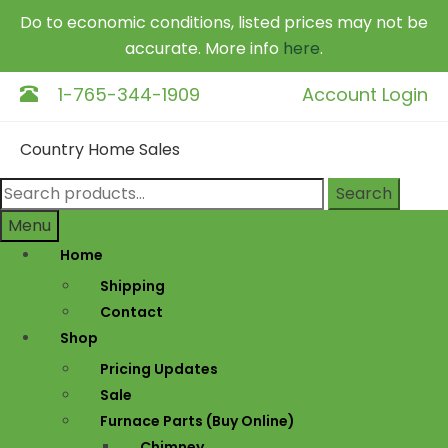
Do to economic conditions, listed prices may not be
accurate. More info
here
.
1-765-344-1909
Account Login
Skip
Skip
Country Home Sales
to
to
navigation
content
Search
Search
for:
Menu
Home
Shipping
Contact
Shop
Pricing Updates
Sale
Furnace Parts (Buy Online)
Chimney