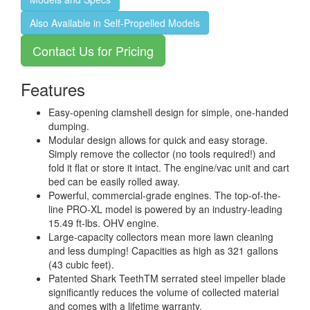
Also Available in Self-Propelled Models
Contact Us for Pricing
Features
Easy-opening clamshell design for simple, one-handed
dumping.
Modular design allows for quick and easy storage.
Simply remove the collector (no tools required!) and
fold it flat or store it intact. The engine/vac unit and cart
bed can be easily rolled away.
Powerful, commercial-grade engines. The top-of-the-
line PRO-XL model is powered by an industry-leading
15.49 ft-lbs. OHV engine.
Large-capacity collectors mean more lawn cleaning
and less dumping! Capacities as high as 321 gallons
(43 cubic feet).
Patented Shark TeethTM serrated steel impeller blade
significantly reduces the volume of collected material
and comes with a lifetime warranty.