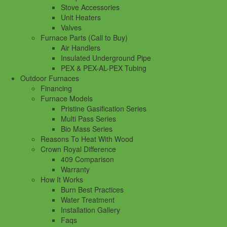
Stove Accessories
Unit Heaters
Valves
Furnace Parts (Call to Buy)
Air Handlers
Insulated Underground Pipe
PEX & PEX-AL-PEX Tubing
Outdoor Furnaces
Financing
Furnace Models
Pristine Gasification Series
Multi Pass Series
Bio Mass Series
Reasons To Heat With Wood
Crown Royal Difference
409 Comparison
Warranty
How It Works
Burn Best Practices
Water Treatment
Installation Gallery
Faqs