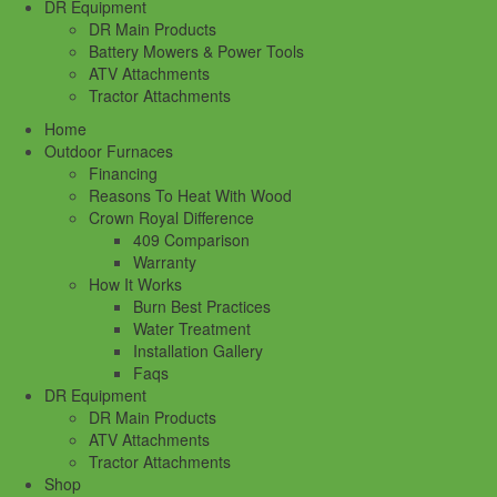
DR Equipment
DR Main Products
Battery Mowers & Power Tools
ATV Attachments
Tractor Attachments
Home
Outdoor Furnaces
Financing
Reasons To Heat With Wood
Crown Royal Difference
409 Comparison
Warranty
How It Works
Burn Best Practices
Water Treatment
Installation Gallery
Faqs
DR Equipment
DR Main Products
ATV Attachments
Tractor Attachments
Shop