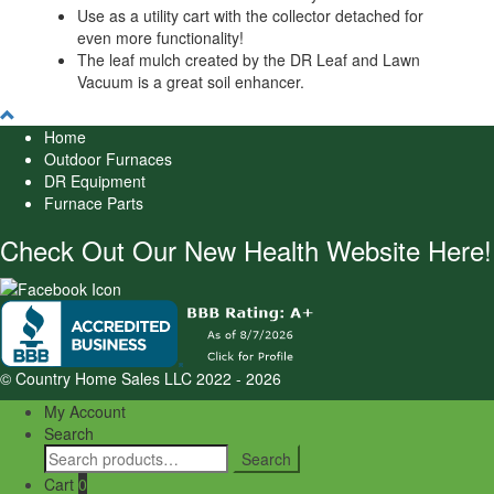
Use as a utility cart with the collector detached for
even more functionality!
The leaf mulch created by the DR Leaf and Lawn
Vacuum is a great soil enhancer.
Home
Outdoor Furnaces
DR Equipment
Furnace Parts
Check Out Our New Health Website Here!
© Country Home Sales LLC 2022 - 2026
My Account
Search
Search
Search
for:
Cart
0