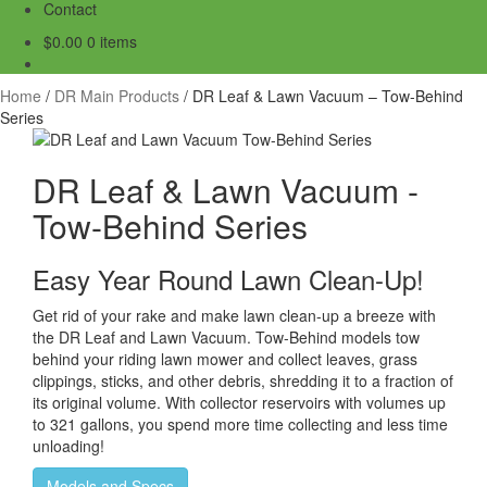
Contact
$
0.00
0 items
Home
/
DR Main Products
/
DR Leaf & Lawn Vacuum – Tow-Behind
Series
DR Leaf & Lawn Vacuum -
Tow-Behind Series
Easy Year Round Lawn Clean-Up!
Get rid of your rake and make lawn clean-up a breeze with
the DR Leaf and Lawn Vacuum. Tow-Behind models tow
behind your riding lawn mower and collect leaves, grass
clippings, sticks, and other debris, shredding it to a fraction of
its original volume. With collector reservoirs with volumes up
to 321 gallons, you spend more time collecting and less time
unloading!
Models and Specs