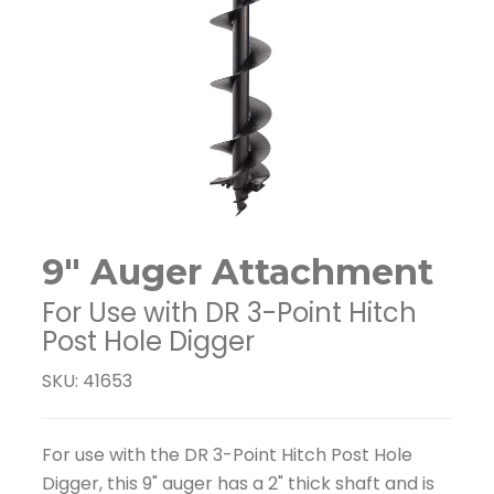
9" Auger Attachment
For Use with DR 3-Point Hitch
Post Hole Digger
SKU: 41653
For use with the DR 3-Point Hitch Post Hole
Digger, this 9" auger has a 2" thick shaft and is