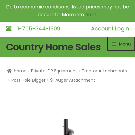
Do to economic conditions, listed prices may not be
accurate. More info
here
.
1-765-344-1909
Account Login
Skip
Skip
Country Home Sales
Menu
to
to
navigation
content
Home
Home
Private: DR Equipment
Tractor Attachments
Outdoor Furnaces
Exp
Post Hole Digger
9″ Auger Attachment
chil
DR Equipment
Exp
me
chil
Shop
me
Contact