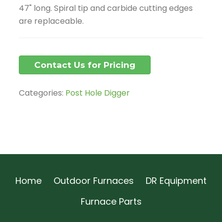
47" long. Spiral tip and carbide cutting edges
are replaceable.
Contact Us for Pricing
Categories:
Post Hole Digger
Home
Outdoor Furnaces
DR Equipment
Furnace Parts