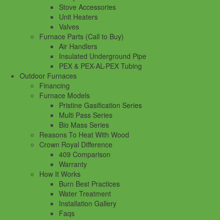
Stove Accessories
Unit Heaters
Valves
Furnace Parts (Call to Buy)
Air Handlers
Insulated Underground Pipe
PEX & PEX-AL-PEX Tubing
Outdoor Furnaces
Financing
Furnace Models
Pristine Gasification Series
Multi Pass Series
Bio Mass Series
Reasons To Heat With Wood
Crown Royal Difference
409 Comparison
Warranty
How It Works
Burn Best Practices
Water Treatment
Installation Gallery
Faqs