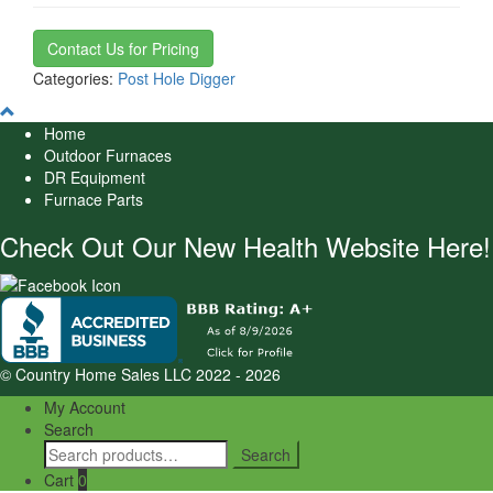
Contact Us for Pricing
Categories:
Post Hole Digger
Home
Outdoor Furnaces
DR Equipment
Furnace Parts
Check Out Our New Health Website Here!
© Country Home Sales LLC 2022 - 2026
My Account
Search
Search
Search
for:
Cart
0