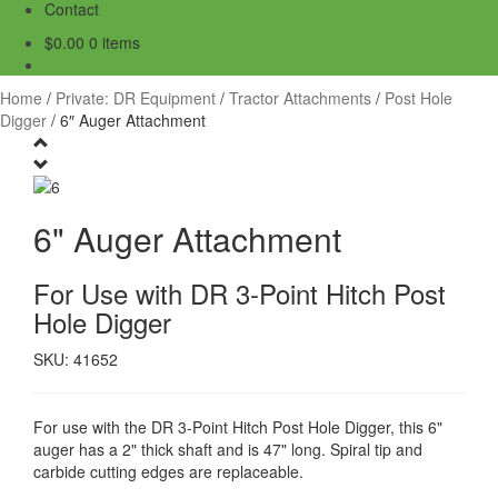
Contact
$
0.00
0 items
Home
/
Private: DR Equipment
/
Tractor Attachments
/
Post Hole
Digger
/
6″ Auger Attachment
6" Auger Attachment
For Use with DR 3-Point Hitch Post
Hole Digger
SKU: 41652
For use with the DR 3-Point Hitch Post Hole Digger, this 6"
auger has a 2" thick shaft and is 47" long. Spiral tip and
carbide cutting edges are replaceable.