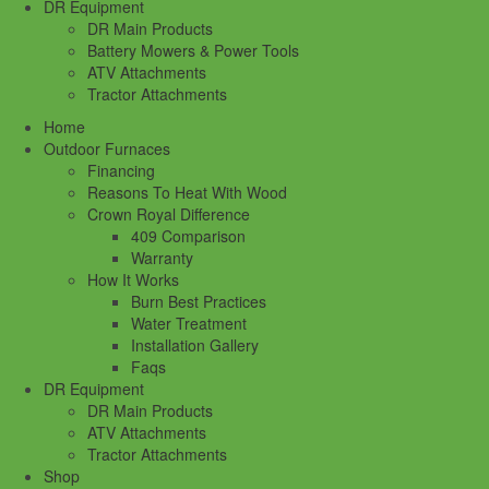
DR Equipment
DR Main Products
Battery Mowers & Power Tools
ATV Attachments
Tractor Attachments
Home
Outdoor Furnaces
Financing
Reasons To Heat With Wood
Crown Royal Difference
409 Comparison
Warranty
How It Works
Burn Best Practices
Water Treatment
Installation Gallery
Faqs
DR Equipment
DR Main Products
ATV Attachments
Tractor Attachments
Shop