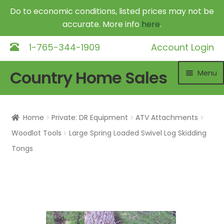
Do to economic conditions, listed prices may not be
accurate. More info
here
.
1-765-344-1909
Account Login
Skip
Skip
Country Home Sales
Menu
to
to
navigation
content
Home
Home
Private: DR Equipment
ATV Attachments
Outdoor Furnaces
Exp
Woodlot Tools
Large Spring Loaded Swivel Log Skidding
chil
Tongs
DR Equipment
Exp
me
chil
Shop
me
Contact