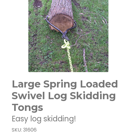
Large Spring Loaded
Swivel Log Skidding
Tongs
Easy log skidding!
SKU: 31606