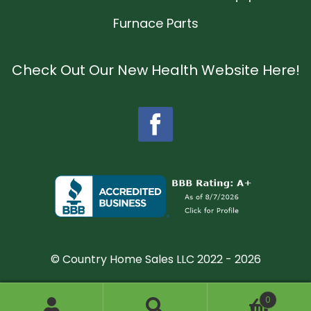
Furnace Parts
Check Out Our New Health Website Here!
© Country Home Sales LLC 2022 - 2026
0