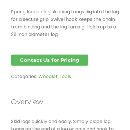
Spring loaded log skidding tongs dig into the log
for a secure grip. Swivel hook keeps the chain
from binding and the log turning. Holds up to a
28 inch diameter log.
Contact Us for Pricing
Categories:
Woodlot Tools
Overview
Skid logs quickly and easily. Simply place log
tongs on the end of a log or pole and hook to