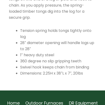
chain. As you apply pressure, the spring-
loaded timber tongs dig into the log for a
secure grip.
Tension spring holds tongs tightly onto
log
28″ diameter opening will handle logs up
to 28″
1″ heavy duty steel
360 degree no slip gripping teeth
Swivel hook keeps chain from binding
Dimensions: 2.25H x 38″L x 7″, 20lbs
Home
Outdoor Furnaces
DR Equipment